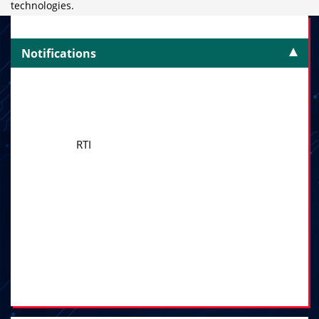
technologies.
Notifications
RTI