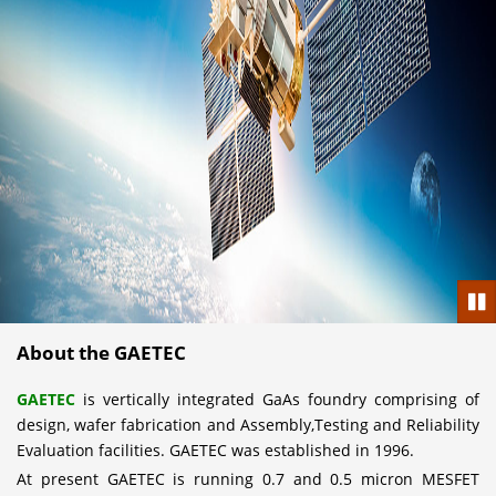
Pau
About the GAETEC
GAETEC
is vertically integrated GaAs foundry comprising of
design, wafer fabrication and Assembly,Testing and Reliability
Evaluation facilities. GAETEC was established in 1996.
At present GAETEC is running 0.7 and 0.5 micron MESFET