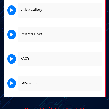
Video Gallery
Related Links
FAQ's
Desclaimer