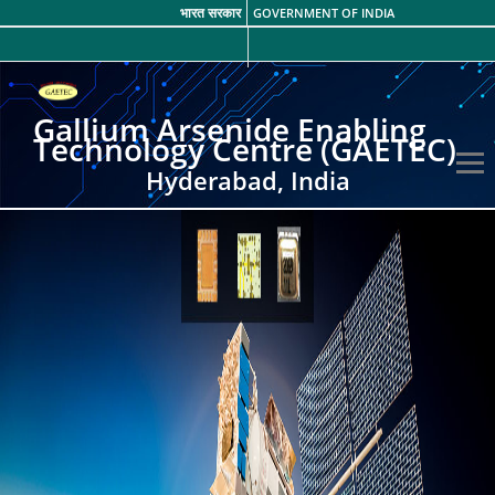
भारत सरकार
GOVERNMENT OF INDIA
Gallium Arsenide Enabling
Technology Centre (GAETEC)
Hyderabad, India